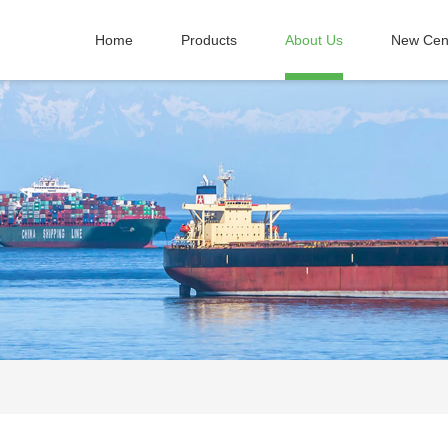
Home
Products
About Us
New Cen