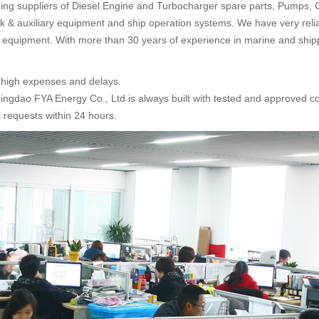
ading suppliers of Diesel Engine and Turbocharger spare parts, Pumps, 
eck & auxiliary equipment and ship operation systems. We have very reli
equipment. With more than 30 years of experience in marine and shi
y high expenses and delays.
Qingdao FYA Energy Co., Ltd is always built with tested and approved c
 requests within 24 hours.