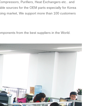
Compressors, Purifiers, Heat Exchangers etc.. and
able sources for the OEM parts especially for Korea
pping market, We support more than 100 customers
omponents from the best suppliers in the World.