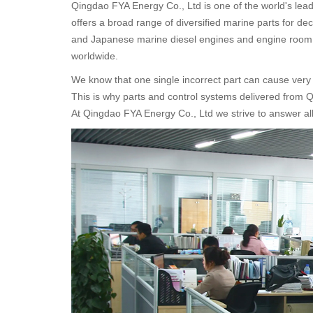
Qingdao FYA Energy Co., Ltd
is one of the world's le
offers a broad range of diversified marine parts for d
and Japanese marine diesel engines and engine room 
worldwide.
We know that one single incorrect part can cause ver
This is why parts and control systems delivered from 
At Qingdao FYA Energy Co., Ltd we strive to answer all