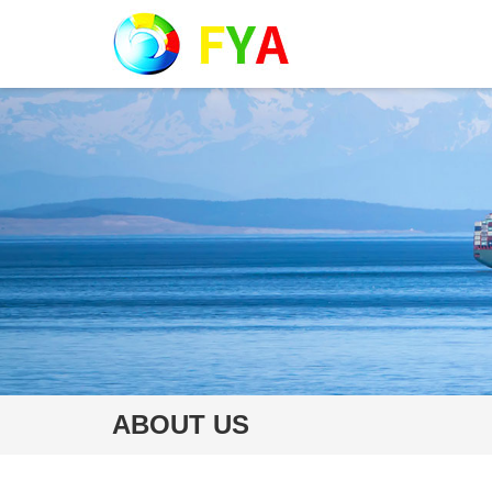
ABOUT US