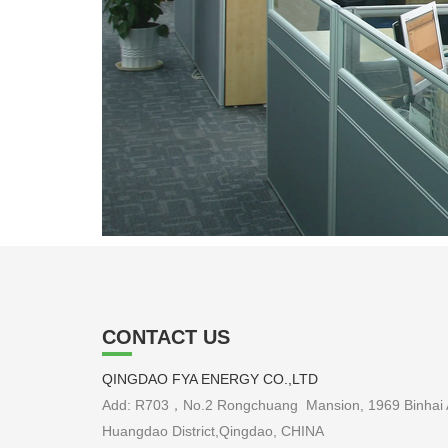
CONTACT US
QINGDAO FYA ENERGY CO.,LTD
Add: R703，No.2 Rongchuang Mansion, 1969 Binhai 
Huangdao District,Qingdao, CHINA