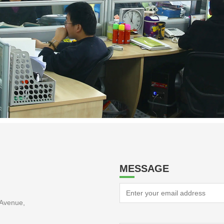
MESSAGE
Avenue,