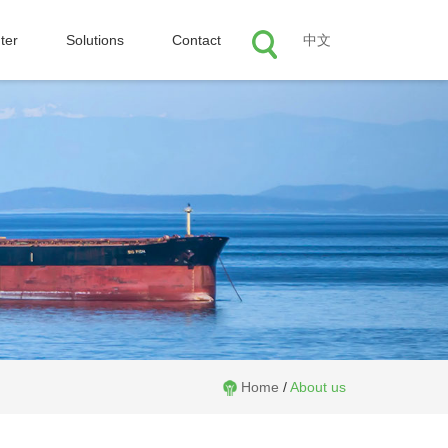
ter
Solutions
Contact
中文
Home
/
About us