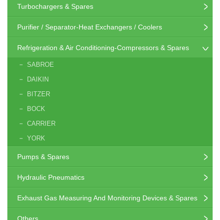
Turbochargers & Spares
Purifier / Separator-Heat Exchangers / Coolers
Refrigeration & Air Conditioning-Compressors & Spares
SABROE
DAIKIN
BITZER
BOCK
CARRIER
YORK
Pumps & Spares
Hydraulic Pneumatics
Exhaust Gas Measuring And Monitoring Devices & Spares
Others