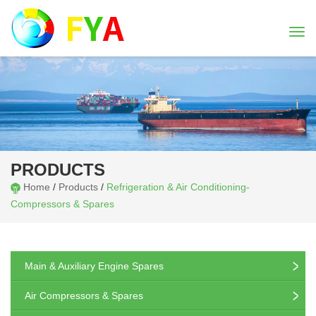
Togg
navi
PRODUCTS
Home
/
Products
/
Refrigeration & Air Conditioning-
Compressors & Spares
Main & Auxiliary Engine Spares
Air Compressors & Spares