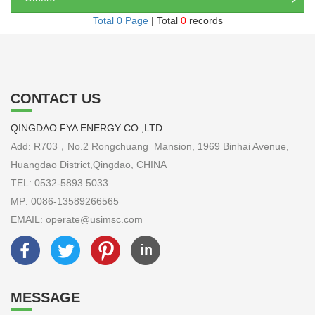
Total 0 Page
| Total
0
records
CONTACT US
QINGDAO FYA ENERGY CO.,LTD
Add: R703，No.2 Rongchuang Mansion, 1969 Binhai Avenue,
Huangdao District,Qingdao, CHINA
TEL: 0532-5893 5033
MP: 0086-13589266565
EMAIL: operate@usimsc.com
MESSAGE