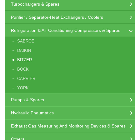
Turbochargers & Spares
Purifier / Separator-Heat Exchangers / Coolers
Refrigeration & Air Conditioning-Compressors & Spares
SABROE
DAIKIN
BITZER
BOCK
CARRIER
YORK
Pumps & Spares
Hydraulic Pneumatics
Exhaust Gas Measuring And Monitoring Devices & Spares
Others