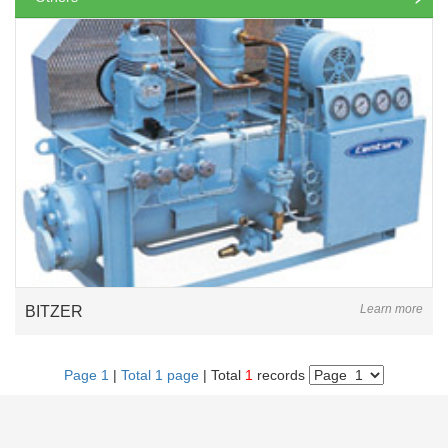
Learn more
BITZER
Page 1
|
Total 1 page
| Total
1
records