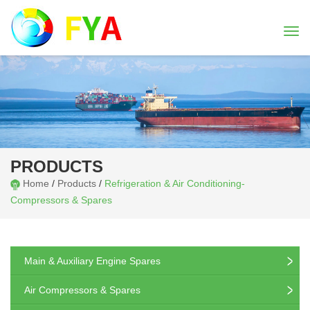
Togg
navi
PRODUCTS
Home
/
Products
/
Refrigeration & Air Conditioning-
Compressors & Spares
Main & Auxiliary Engine Spares
Air Compressors & Spares