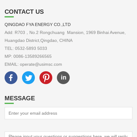
CONTACT US
QINGDAO FYA ENERGY CO.,LTD
Add: R703，No.2 Rongchuang Mansion, 1969 Binhai Avenue,
Huangdao District,Qingdao, CHINA
TEL: 0532-5893 5033
MP: 0086-13589266565
EMAIL: operate@usimsc.com
MESSAGE