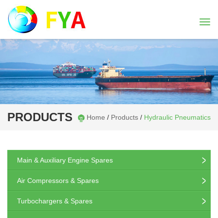
Togg
navi
PRODUCTS
Home
/
Products
/
Hydraulic Pneumatics
Main & Auxiliary Engine Spares
Air Compressors & Spares
Turbochargers & Spares