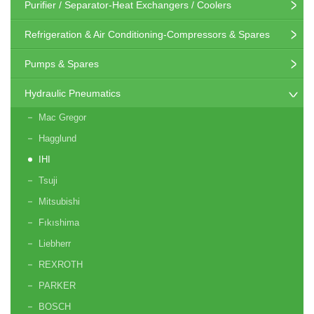
Purifier / Separator-Heat Exchangers / Coolers
Refrigeration & Air Conditioning-Compressors & Spares
Pumps & Spares
Hydraulic Pneumatics
Mac Gregor
Hagglund
IHI
Tsuji
Mitsubishi
Fıkıshima
Liebherr
REXROTH
PARKER
BOSCH