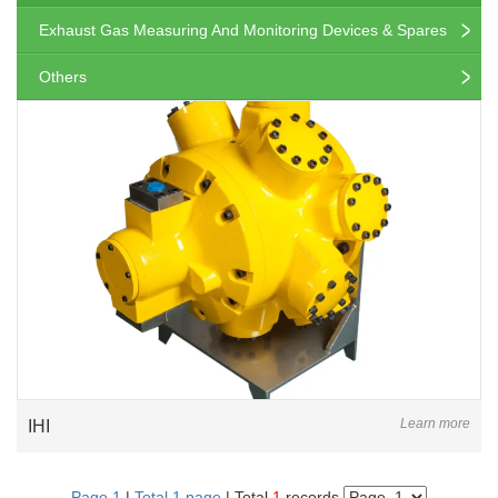
Exhaust Gas Measuring And Monitoring Devices & Spares
Others
Learn more
IHI
Page 1
|
Total 1 page
| Total
1
records