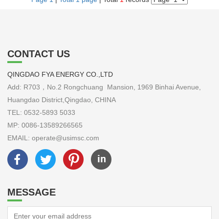
CONTACT US
QINGDAO FYA ENERGY CO.,LTD
Add: R703，No.2 Rongchuang Mansion, 1969 Binhai Avenue,
Huangdao District,Qingdao, CHINA
TEL: 0532-5893 5033
MP: 0086-13589266565
EMAIL: operate@usimsc.com
MESSAGE