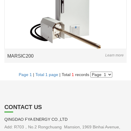
Learn more
MARSIC200
Page 1
|
Total 1 page
| Total
1
records
CONTACT US
QINGDAO FYA ENERGY CO.,LTD
Add: R703，No.2 Rongchuang Mansion, 1969 Binhai Avenue,