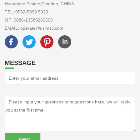
Huangdao District,Qingdao, CHINA
TEL: 0532-5893 5033
MP: 0086-13589266565
EMAIL: operate@usimsc.com
MESSAGE