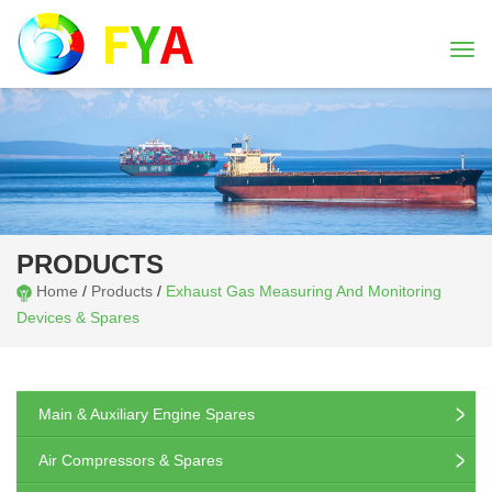
Togg
navi
PRODUCTS
Home
/
Products
/
Exhaust Gas Measuring And Monitoring
Devices & Spares
Main & Auxiliary Engine Spares
Air Compressors & Spares