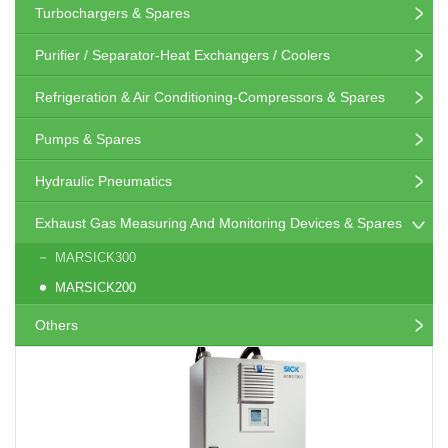
Turbochargers & Spares
Purifier / Separator-Heat Exchangers / Coolers
Refrigeration & Air Conditioning-Compressors & Spares
Pumps & Spares
Hydraulic Pneumatics
Exhaust Gas Measuring And Monitoring Devices & Spares
MARSICK300
MARSICK200
Others