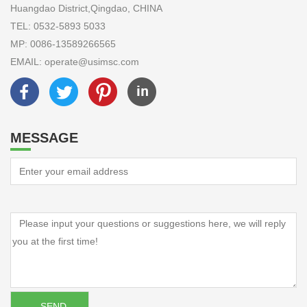
Huangdao District,Qingdao, CHINA
TEL: 0532-5893 5033
MP: 0086-13589266565
EMAIL: operate@usimsc.com
MESSAGE