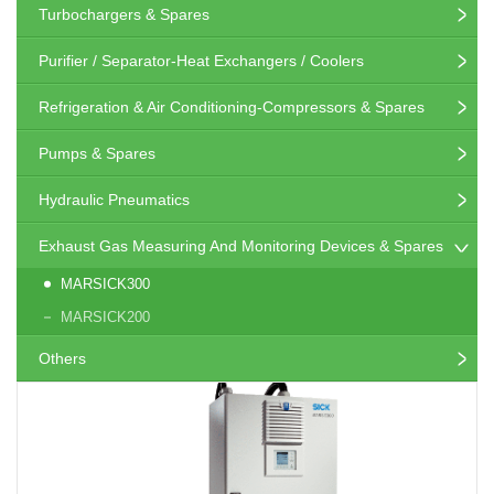
Turbochargers & Spares
Purifier / Separator-Heat Exchangers / Coolers
Refrigeration & Air Conditioning-Compressors & Spares
Pumps & Spares
Hydraulic Pneumatics
Exhaust Gas Measuring And Monitoring Devices & Spares
MARSICK300
MARSICK200
Others