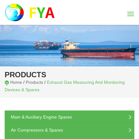
Togg
navi
PRODUCTS
Home
/
Products
/
Exhaust Gas Measuring And Monitoring
Devices & Spares
Main & Auxiliary Engine Spares
Air Compressors & Spares