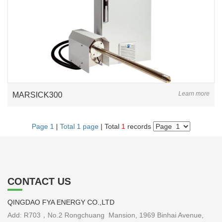
Learn more
MARSICK300
Page 1
|
Total 1 page
| Total
1
records
CONTACT US
QINGDAO FYA ENERGY CO.,LTD
Add: R703，No.2 Rongchuang Mansion, 1969 Binhai Avenue,