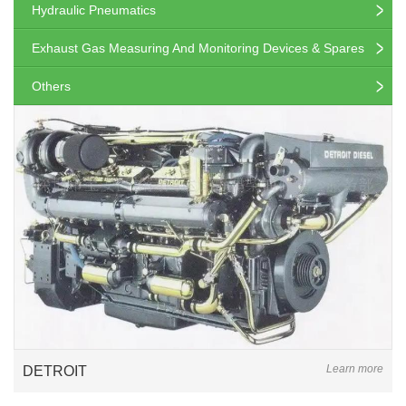
Hydraulic Pneumatics
Exhaust Gas Measuring And Monitoring Devices & Spares
Others
Learn more
DETROIT