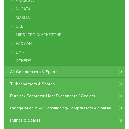
AKASAKA
NIIGATA
MAKITA
SKL
MIRRLEES BLACKSTONE
PAXMAN
DMR
OTHERS
Air Compressors & Spares
Turbochargers & Spares
Purifier / Separator-Heat Exchangers / Coolers
Refrigeration & Air Conditioning-Compressors & Spares
Pumps & Spares