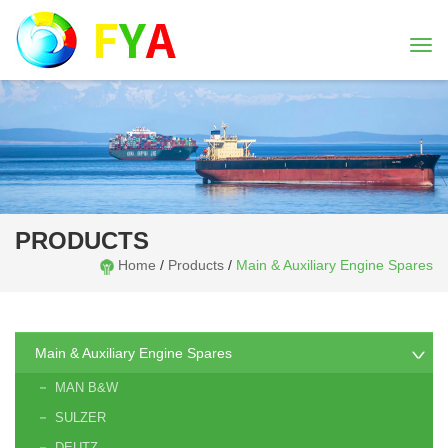
Togg
navi
PRODUCTS
Home
/
Products
/
Main & Auxiliary Engine Spares
Main & Auxiliary Engine Spares
MAN B&W
SULZER
DEUTZ