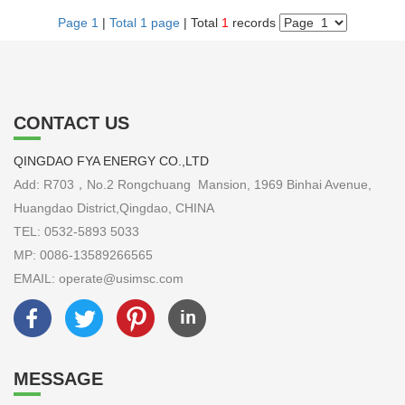
Page 1
|
Total 1 page
| Total
1
records
CONTACT US
QINGDAO FYA ENERGY CO.,LTD
Add: R703，No.2 Rongchuang Mansion, 1969 Binhai Avenue,
Huangdao District,Qingdao, CHINA
TEL: 0532-5893 5033
MP: 0086-13589266565
EMAIL: operate@usimsc.com
MESSAGE