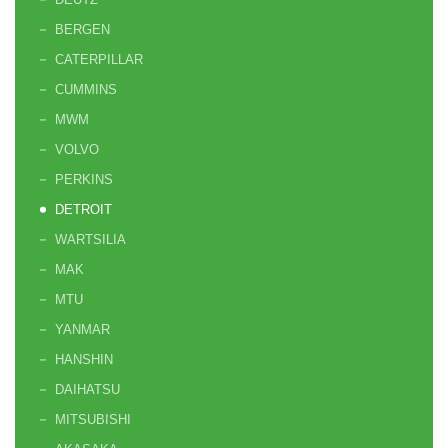
BERGEN
CATERPILLAR
CUMMINS
MWM
VOLVO
PERKINS
DETROIT
WARTSILIA
MAK
MTU
YANMAR
HANSHIN
DAIHATSU
MITSUBISHI