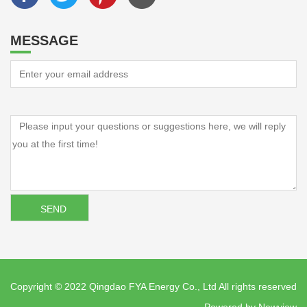
MESSAGE
Copyright © 2022 Qingdao FYA Energy Co., Ltd All rights reserved
Powered by
Newview