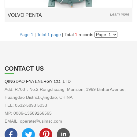
Learn more
VOLVO PENTA
Page 1
|
Total 1 page
| Total
1
records
CONTACT US
QINGDAO FYA ENERGY CO.,LTD
Add: R703，No.2 Rongchuang Mansion, 1969 Binhai Avenue,
Huangdao District,Qingdao, CHINA
TEL: 0532-5893 5033
MP: 0086-13589266565
EMAIL: operate@usimsc.com