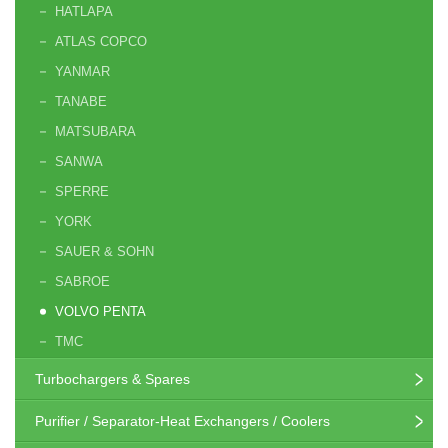
HATLAPA
ATLAS COPCO
YANMAR
TANABE
MATSUBARA
SANWA
SPERRE
YORK
SAUER & SOHN
SABROE
VOLVO PENTA
TMC
Turbochargers & Spares
Purifier / Separator-Heat Exchangers / Coolers