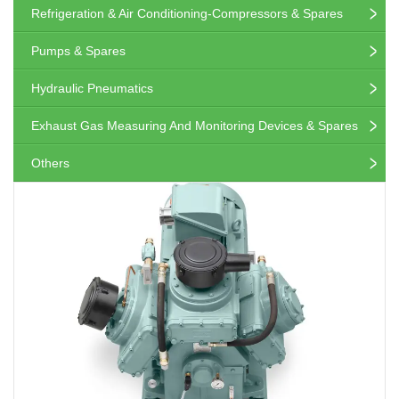
Refrigeration & Air Conditioning-Compressors & Spares
Pumps & Spares
Hydraulic Pneumatics
Exhaust Gas Measuring And Monitoring Devices & Spares
Others