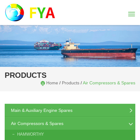
Togg
navi
PRODUCTS
Home
/
Products
/
Air Compressors & Spares
Main & Auxiliary Engine Spares
Air Compressors & Spares
HAMWORTHY