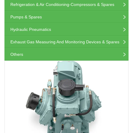
Refrigeration & Air Conditioning-Compressors & Spares
Pumps & Spares
Hydraulic Pneumatics
Exhaust Gas Measuring And Monitoring Devices & Spares
Others