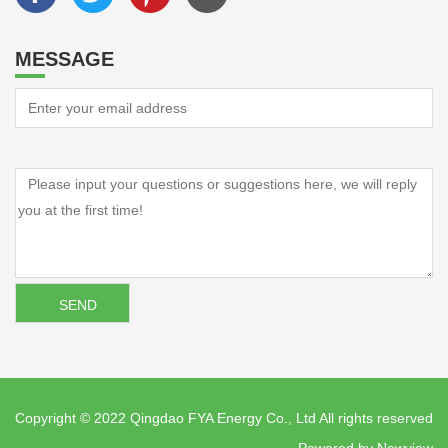
MESSAGE
Copyright © 2022 Qingdao FYA Energy Co., Ltd All rights reserved
Powered by
Newview