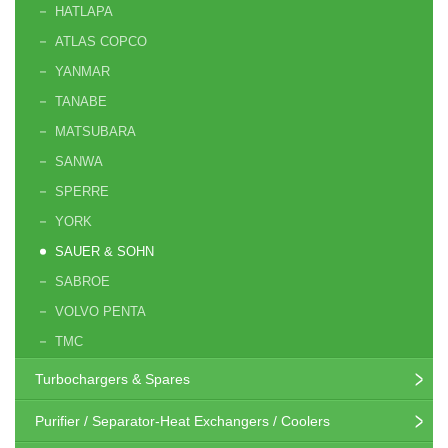
HATLAPA
ATLAS COPCO
YANMAR
TANABE
MATSUBARA
SANWA
SPERRE
YORK
SAUER & SOHN
SABROE
VOLVO PENTA
TMC
Turbochargers & Spares
Purifier / Separator-Heat Exchangers / Coolers