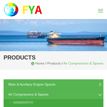
Togg
navi
PRODUCTS
Home
/
Products
/
Air Compressors & Spares
Main & Auxiliary Engine Spares
Air Compressors & Spares
HAMWORTHY