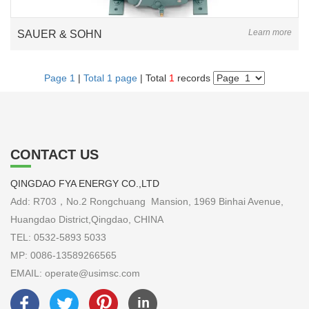
Learn more
SAUER & SOHN
Page 1
|
Total 1 page
| Total
1
records
CONTACT US
QINGDAO FYA ENERGY CO.,LTD
Add: R703，No.2 Rongchuang Mansion, 1969 Binhai Avenue,
Huangdao District,Qingdao, CHINA
TEL: 0532-5893 5033
MP: 0086-13589266565
EMAIL: operate@usimsc.com