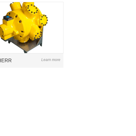
Learn more
HERR