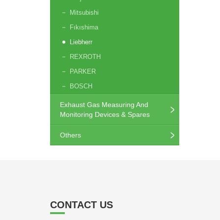
Mitsubishi
Fıkıshima
Liebherr
REXROTH
PARKER
BOSCH
Exhaust Gas Measuring And
Monitoring Devices & Spares
Others
CONTACT US