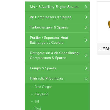
Main & Auxiliary Engine Spares
Air Compressors & Spares
Turbochargers & Spares
Purifier / Separator-Heat
Exchangers / Coolers
LIEB
Refrigeration & Air Conditioning-
Compressors & Spares
Pumps & Spares
Hydraulic Pneumatics
Mac Gregor
Hagglund
IHI
Tsuji