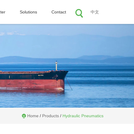
ter
Solutions
Contact
中文
Home
/
Products
/
Hydraulic Pneumatics