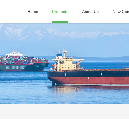
Home
Products
About Us
New Cen