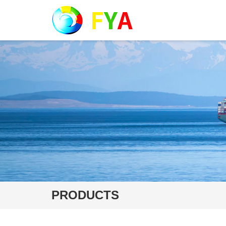
PRODUCTS