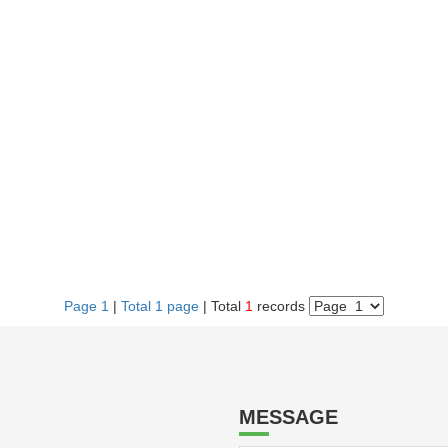
Page 1
|
Total 1 page
| Total
1
records
MESSAGE