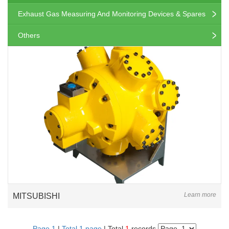
Exhaust Gas Measuring And Monitoring Devices & Spares
Others
Learn more
MITSUBISHI
Page 1
|
Total 1 page
| Total
1
records