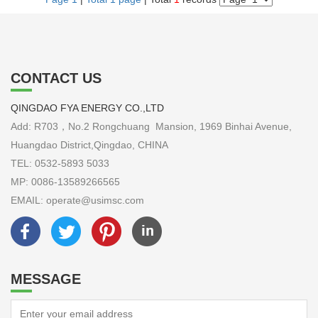
CONTACT US
QINGDAO FYA ENERGY CO.,LTD
Add: R703，No.2 Rongchuang Mansion, 1969 Binhai Avenue,
Huangdao District,Qingdao, CHINA
TEL: 0532-5893 5033
MP: 0086-13589266565
EMAIL: operate@usimsc.com
MESSAGE