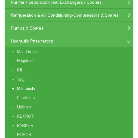
Purifier / Separator-Heat Exchangers / Coolers
Refrigeration & Air Conditioning-Compressors & Spares
Pumps & Spares
Hydraulic Pneumatics
Mac Gregor
Hagglund
IHI
Tsuji
Mitsubishi
Fıkıshima
Liebherr
REXROTH
PARKER
BOSCH