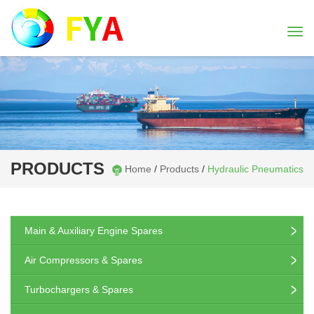
Togg
navi
PRODUCTS
Home
/
Products
/
Hydraulic Pneumatics
Main & Auxiliary Engine Spares
Air Compressors & Spares
Turbochargers & Spares