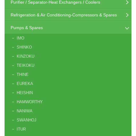
Purifier / Separator-Heat Exchangers / Coolers
Refrigeration & Air Conditioning-Compressors & Spares
Pumps & Spares
IMO
SHINKO
KINZOKU
TEIKOKU
THINE
EUREKA
HEISHIN
HAMWORTHY
NANIWA
SWANHOJ
ITUR