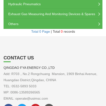
Hydraulic Pneumatics
Exhaust Gas Measuring And Monitoring Devices & Spares
Others
Total 0 Page
| Total
0
records
CONTACT US
QINGDAO FYA ENERGY CO.,LTD
Add: R703，No.2 Rongchuang Mansion, 1969 Binhai Avenue,
Huangdao District,Qingdao, CHINA
TEL: 0532-5893 5033
MP: 0086-13589266565
EMAIL: operate@usimsc.com