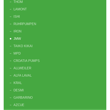
THOM
LAMONT
ISHI
RUHRPUMPEN
IRON
JMW
TAIKO KIKAI
MPD
CROATIA PUMPS
ALLWEILER
ALFA LAVAL
KRAL
DESMI
GARBARINO
AZCUE