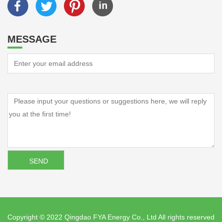
MESSAGE
Copyright © 2022 Qingdao FYA Energy Co., Ltd All rights reserved