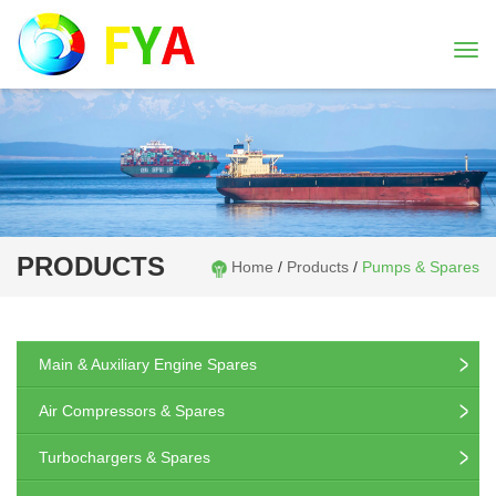
Togg
navi
PRODUCTS
Home
/
Products
/
Pumps & Spares
Main & Auxiliary Engine Spares
Air Compressors & Spares
Turbochargers & Spares