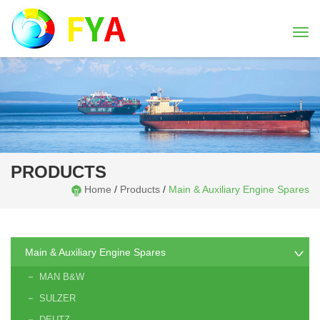
Togg
navi
PRODUCTS
Home
/
Products
/
Main & Auxiliary Engine Spares
Main & Auxiliary Engine Spares
MAN B&W
SULZER
DEUTZ