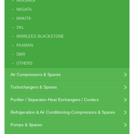
AKASAKA
NIIGATA
MAKITA
SKL
MIRRLEES BLACKSTONE
PAXMAN
DMR
OTHERS
Air Compressors & Spares
Turbochargers & Spares
Purifier / Separator-Heat Exchangers / Coolers
Refrigeration & Air Conditioning-Compressors & Spares
Pumps & Spares