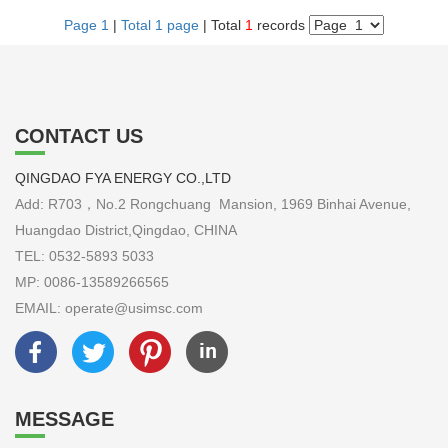
Page 1
|
Total 1 page
| Total
1
records
CONTACT US
QINGDAO FYA ENERGY CO.,LTD
Add: R703，No.2 Rongchuang Mansion, 1969 Binhai Avenue,
Huangdao District,Qingdao, CHINA
TEL: 0532-5893 5033
MP: 0086-13589266565
EMAIL: operate@usimsc.com
MESSAGE