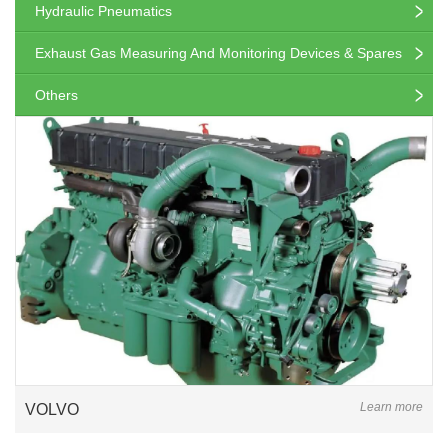
Hydraulic Pneumatics
Exhaust Gas Measuring And Monitoring Devices & Spares
Others
Learn more
VOLVO