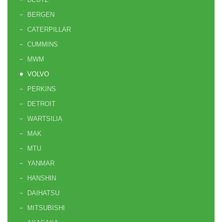
BERGEN
CATERPILLAR
CUMMINS
MWM
VOLVO
PERKINS
DETROIT
WARTSILIA
MAK
MTU
YANMAR
HANSHIN
DAIHATSU
MITSUBISHI