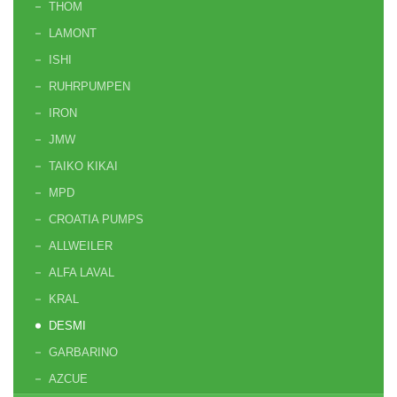
THOM
LAMONT
ISHI
RUHRPUMPEN
IRON
JMW
TAIKO KIKAI
MPD
CROATIA PUMPS
ALLWEILER
ALFA LAVAL
KRAL
DESMI
GARBARINO
AZCUE