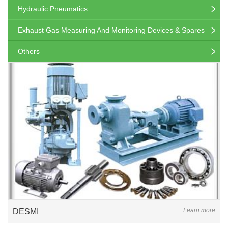
Hydraulic Pneumatics
Exhaust Gas Measuring And Monitoring Devices & Spares
Others
Learn more
DESMI