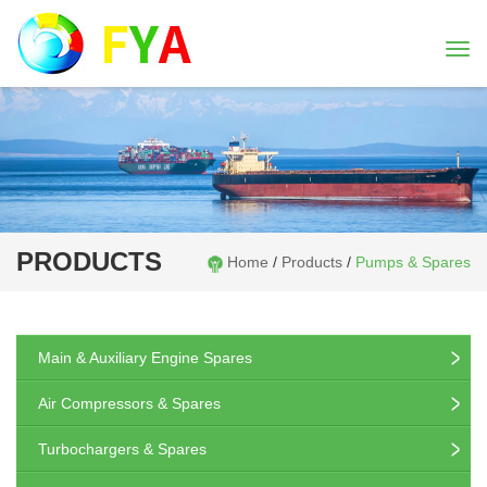
Togg
navi
PRODUCTS
Home
/
Products
/
Pumps & Spares
Main & Auxiliary Engine Spares
Air Compressors & Spares
Turbochargers & Spares