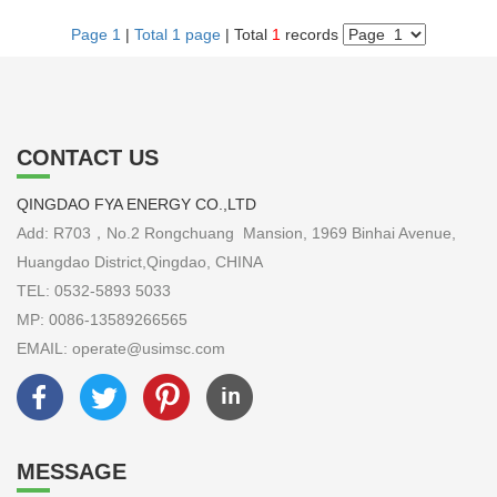
Page 1
|
Total 1 page
| Total
1
records
CONTACT US
QINGDAO FYA ENERGY CO.,LTD
Add: R703，No.2 Rongchuang Mansion, 1969 Binhai Avenue,
Huangdao District,Qingdao, CHINA
TEL: 0532-5893 5033
MP: 0086-13589266565
EMAIL: operate@usimsc.com
MESSAGE