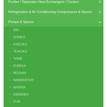
Purifier / Separator-Heat Exchangers / Coolers
Refrigeration & Air Conditioning-Compressors & Spares
Pumps & Spares
IMO
SHINKO
KINZOKU
TEIKOKU
THINE
EUREKA
HEISHIN
HAMWORTHY
NANIWA
SWANHOJ
ITUR